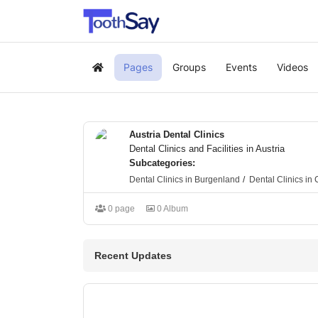
Pages
Groups
Events
Videos
Home
Austria Dental Clinics
Dental Clinics and Facilities in Austria
Subcategories:
Dental Clinics in Burgenland
Dental Clinics in 
0 page
0 Album
Recent Updates