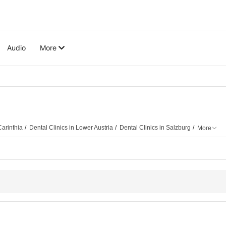
Audio
More
Carinthia
Dental Clinics in Lower Austria
Dental Clinics in Salzburg
More