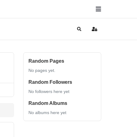
Search
Sign In
Random Pages
No pages yet.
Random Followers
No followers here yet
Random Albums
No albums here yet