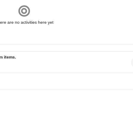
ere are no activities here yet
am items.