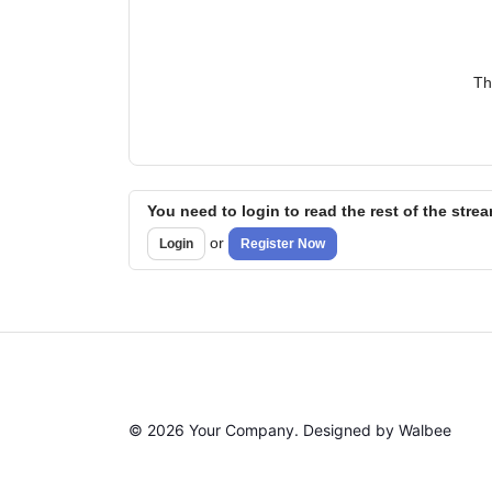
Th
You need to login to read the rest of the stre
or
Login
Register Now
© 2026 Your Company. Designed by Walbee