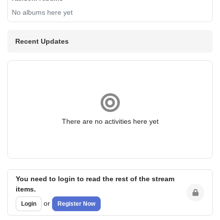
No albums here yet
Recent Updates
There are no activities here yet
You need to login to read the rest of the stream
items.
or
Login
Register Now