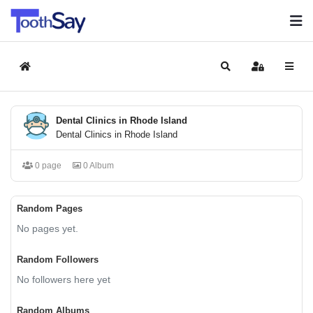
Home
Search
Sign In
Dental Clinics in Rhode Island
Dental Clinics in Rhode Island
0 page
0 Album
Random Pages
No pages yet.
Random Followers
No followers here yet
Random Albums