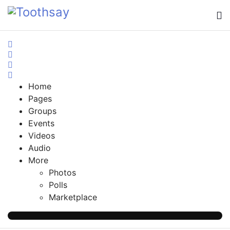
Home
Search
Sign In
Home
Pages
Groups
Events
Videos
Audio
More
Photos
Polls
Marketplace