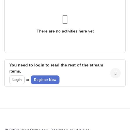
There are no activities here yet
You need to login to read the rest of the stream
items.
or
Login
Register Now