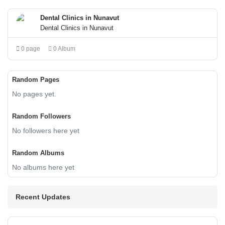
Dental Clinics in Nunavut
Dental Clinics in Nunavut
0 page
0 Album
Random Pages
No pages yet.
Random Followers
No followers here yet
Random Albums
No albums here yet
Recent Updates