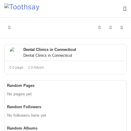
Home
Search
Sign In
Dental Clinics in Connecticut
Dental Clinics in Connecticut
0 page
0 Album
Random Pages
No pages yet.
Random Followers
No followers here yet
Random Albums