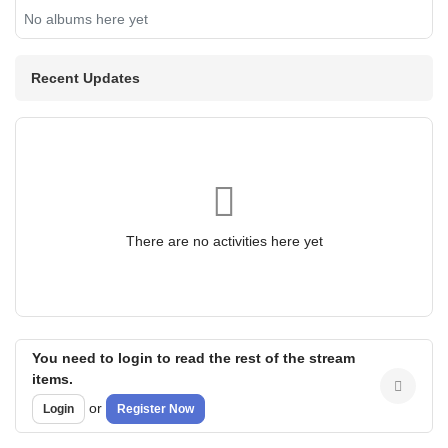
No albums here yet
Recent Updates
There are no activities here yet
You need to login to read the rest of the stream
items.
or
Login
Register Now