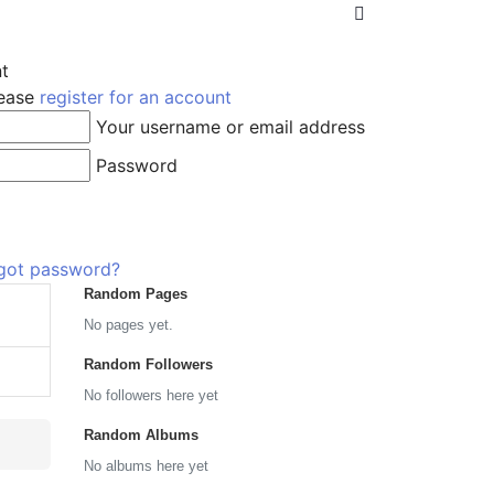
nt
lease
register for an account
Your username or email address
Password
got password?
Random Pages
No pages yet.
Random Followers
No followers here yet
Random Albums
No albums here yet