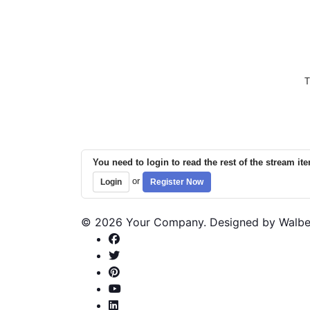
T
You need to login to read the rest of the stream it
or
Login
Register Now
© 2026 Your Company. Designed by Walb