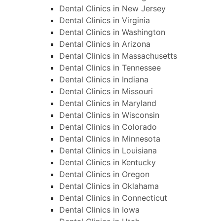
Dental Clinics in New Jersey
Dental Clinics in Virginia
Dental Clinics in Washington
Dental Clinics in Arizona
Dental Clinics in Massachusetts
Dental Clinics in Tennessee
Dental Clinics in Indiana
Dental Clinics in Missouri
Dental Clinics in Maryland
Dental Clinics in Wisconsin
Dental Clinics in Colorado
Dental Clinics in Minnesota
Dental Clinics in Louisiana
Dental Clinics in Kentucky
Dental Clinics in Oregon
Dental Clinics in Oklahama
Dental Clinics in Connecticut
Dental Clinics in Iowa