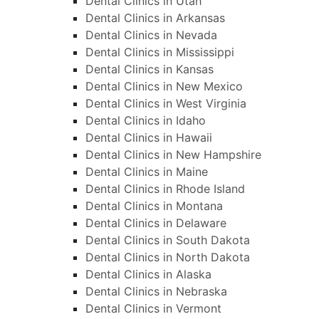
Dental Clinics in Utah
Dental Clinics in Arkansas
Dental Clinics in Nevada
Dental Clinics in Mississippi
Dental Clinics in Kansas
Dental Clinics in New Mexico
Dental Clinics in West Virginia
Dental Clinics in Idaho
Dental Clinics in Hawaii
Dental Clinics in New Hampshire
Dental Clinics in Maine
Dental Clinics in Rhode Island
Dental Clinics in Montana
Dental Clinics in Delaware
Dental Clinics in South Dakota
Dental Clinics in North Dakota
Dental Clinics in Alaska
Dental Clinics in Nebraska
Dental Clinics in Vermont