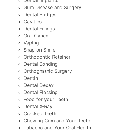
Dental Implants
Gum Disease and Surgery
Dental Bridges
Cavities
Dental Fillings
Oral Cancer
Vaping
Snap on Smile
Orthodontic Retainer
Dental Bonding
Orthognathic Surgery
Dentin
Dental Decay
Dental Flossing
Food for your Teeth
Dental X-Ray
Cracked Teeth
Chewing Gum and Your Teeth
Tobacco and Your Oral Health