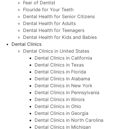
Fear of Dentist
Flouride for Your Teeth
Dental Health for Senior Citizens
Dental Health for Adults
Dental Health for Teenagers
Dental Health for Kids and Babies
Dental Clinics
Dental Clinics in United States
Dental Clinics in California
Dental Clinics in Texas
Dental Clinics in Florida
Dental Clinics in Alabama
Dental Clinics in New York
Dental Clinics in Pennsylvania
Dental Clinics in Illinois
Dental Clinics in Ohio
Dental Clinics in Georgia
Dental Clinics in North Carolina
Dental Clinics in Michigan