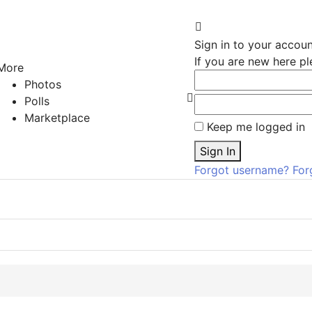
Sign In
Sign in to your accou
If you are new here p
More
Photos
Polls
Search
Marketplace
Keep me logged in
Sign In
Forgot username?
For