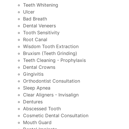
Teeth Whitening
Ulcer
Bad Breath
Dental Veneers
Tooth Sensitivity
Root Canal
Wisdom Tooth Extraction
Bruxism (Teeth Grinding)
Teeth Cleaning - Prophylaxis
Dental Crowns
Gingivitis
Orthodontist Consultation
Sleep Apnea
Clear Aligners - Invisalign
Dentures
Abscessed Tooth
Cosmetic Dental Consultation
Mouth Guard