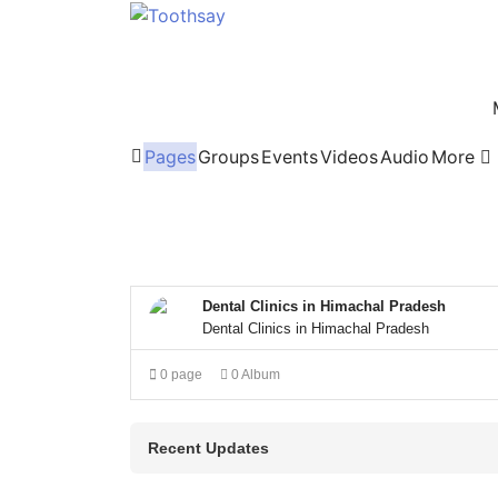
Pages
Groups
Events
Videos
Audio
More
Home
Dental Clinics in Himachal Pradesh
Dental Clinics in Himachal Pradesh
0 page
0 Album
Recent Updates