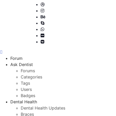
Forum
Ask Dentist
Forums
Categories
Tags
Users
Badges
Dental Health
Dental Health Updates
Braces