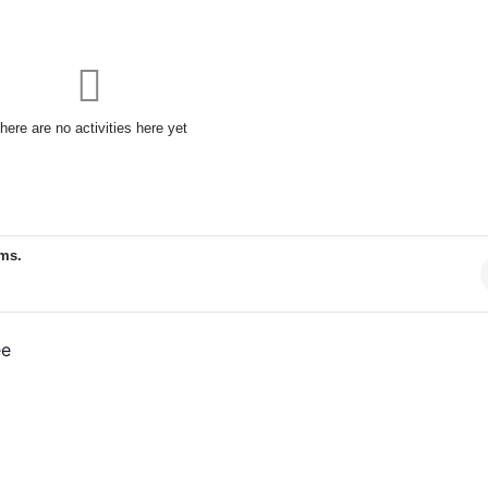
here are no activities here yet
ems.
ee