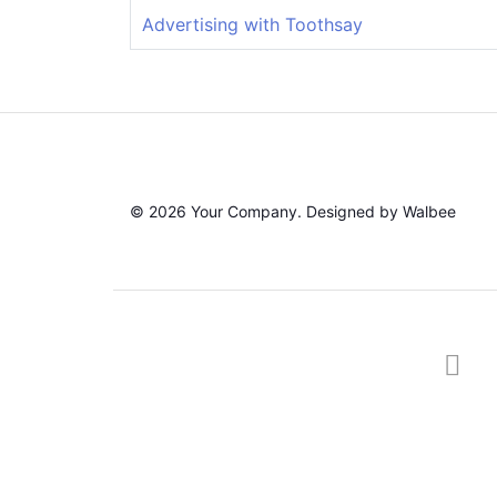
Advertising with Toothsay
© 2026 Your Company. Designed by Walbee