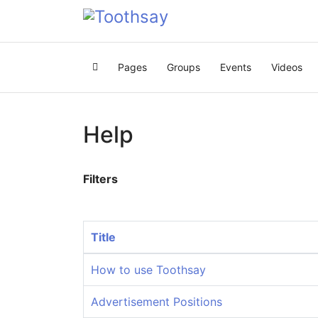
Pages
Groups
Events
Videos
Home
Help
Filters
Title
How to use Toothsay
Advertisement Positions