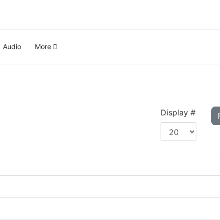
Audio
More
Display #