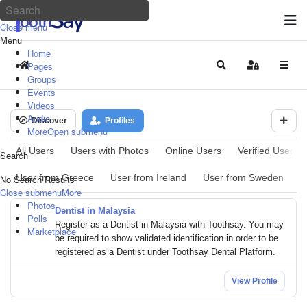
Close menu
Menu
Home
Pages
Home
Search
Sign In
Groups
Events
Videos
Audio
Discover
Profiles
More
Open submenu
All Users
Users with Photos
Online Users
Verified Users
Search
User from Greece
User from Ireland
User from Sweden
U
No Search Results
Close submenu
More
Photos
Dentist in Malaysia
Polls
Register as a Dentist in Malaysia with Toothsay. You may
Marketplace
be required to show validated identification in order to be
registered as a Dentist under Toothsay Dental Platform.
View Profile