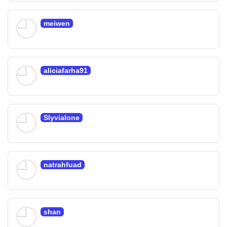
meiwen
aliciafarha91
Slyvialone
natrahfuad
shan