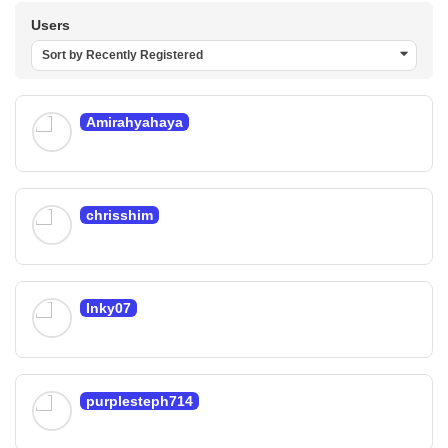
Users
Sort by Recently Registered
Amirahyahaya
chrisshim
Inky07
purplesteph714