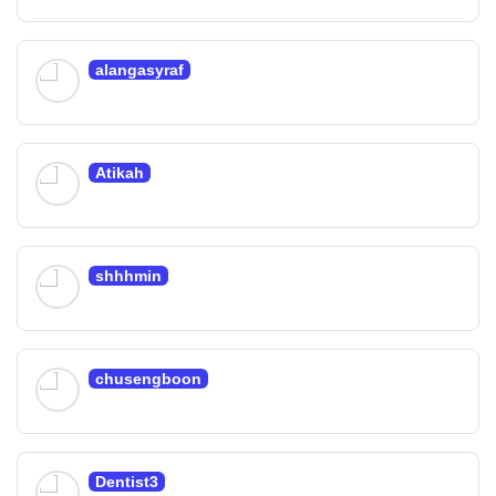
alangasyraf
Atikah
shhhmin
chusengboon
Dentist3