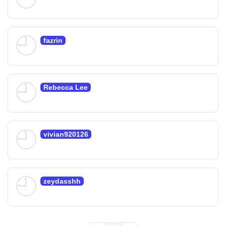
fazrin
Rebecca Lee
vivian920126
zeydasshh