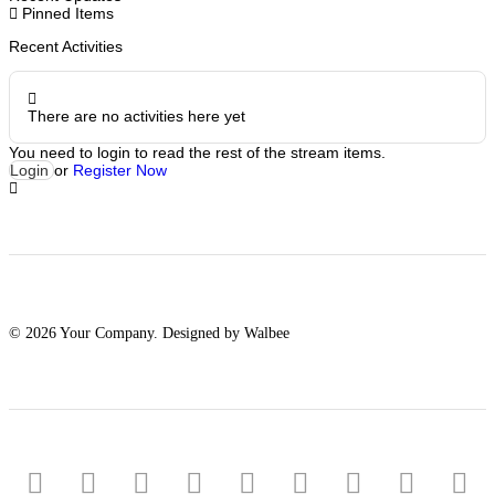
Pinned Items
Recent Activities
There are no activities here yet
You need to login to read the rest of the stream items.
Login
or
Register Now
© 2026 Your Company. Designed by Walbee