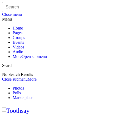
Close menu
Menu
Home
Pages
Groups
Events
Videos
Audio
More
Open submenu
Search
No Search Results
Close submenu
More
Photos
Polls
Marketplace