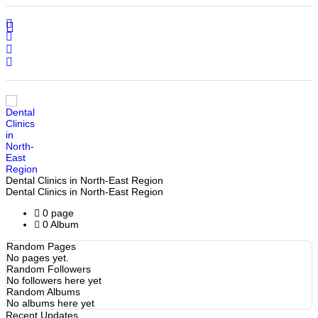
Home
Search
Sign In
Dental Clinics in North-East Region
Dental Clinics in North-East Region
0 page
0 Album
Random Pages
No pages yet.
Random Followers
No followers here yet
Random Albums
No albums here yet
Recent Updates