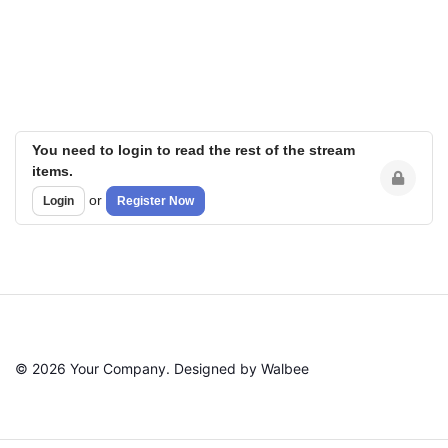
You need to login to read the rest of the stream
items.
or
Login
Register Now
© 2026 Your Company. Designed by Walbee