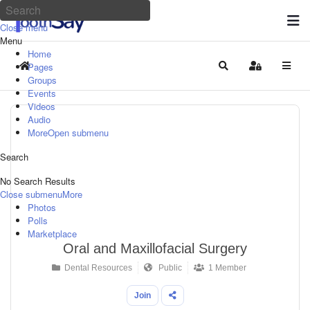
Close menu
Menu
Home
Pages
Home
Search
Sign In
Groups
Events
Videos
Audio
More
Open submenu
Search
No Search Results
Close submenu
More
Photos
Polls
Marketplace
Oral and Maxillofacial Surgery
Dental Resources
Public
1 Member
Join