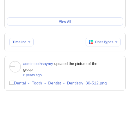
View All
Timeline
Post Types
admintoothsaymy
updated the picture of the
group
6 years ago