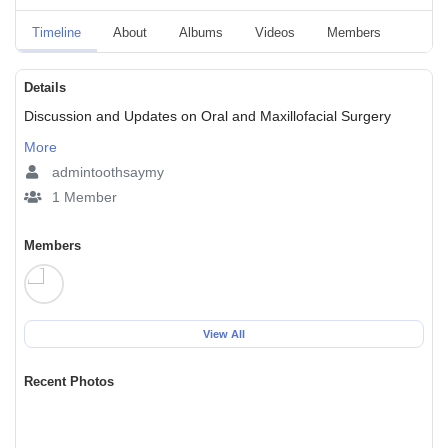
Timeline
About
Albums
Videos
Members
Event
Details
Discussion and Updates on Oral and Maxillofacial Surgery
More
admintoothsaymy
1 Member
Members
View All
Recent Photos