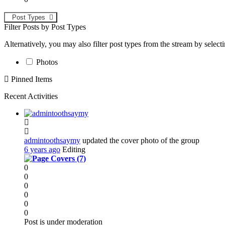
Post Types
Filter Posts by Post Types
Alternatively, you may also filter post types from the stream by select
Photos
Pinned Items
Recent Activities
admintoothsaymy
updated the cover photo of the group
6 years ago
Editing
0
0
0
0
0
0
Post is under moderation