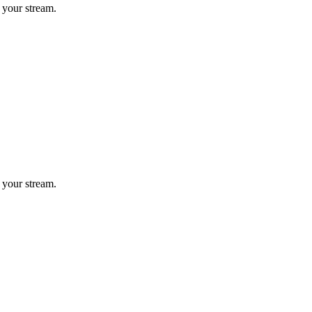
 your stream.
 your stream.