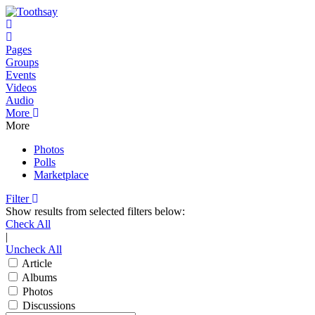
Home
Pages
Groups
Events
Videos
Audio
More
More
Photos
Polls
Marketplace
Filter
Show results from selected filters below:
Check All
|
Uncheck All
Article
Albums
Photos
Discussions