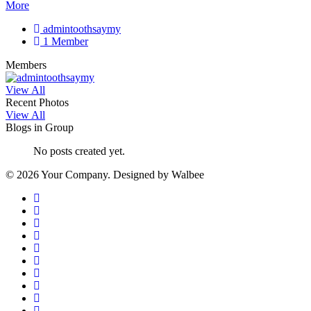
More
admintoothsaymy
1 Member
Members
View All
Recent Photos
View All
Blogs in Group
No posts created yet.
© 2026 Your Company. Designed by Walbee