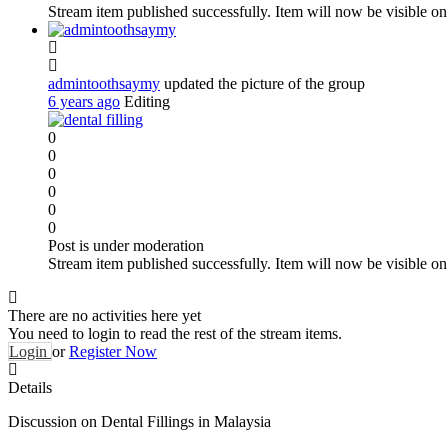
Stream item published successfully. Item will now be visible on
admintoothsaymy
updated the picture of the group
6 years ago
Editing
0
0
0
0
0
0
Post is under moderation
Stream item published successfully. Item will now be visible on
There are no activities here yet
You need to login to read the rest of the stream items.
Login
or
Register Now
Details
Discussion on Dental Fillings in Malaysia