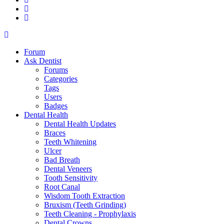
Forum
Ask Dentist
Forums
Categories
Tags
Users
Badges
Dental Health
Dental Health Updates
Braces
Teeth Whitening
Ulcer
Bad Breath
Dental Veneers
Tooth Sensitivity
Root Canal
Wisdom Tooth Extraction
Bruxism (Teeth Grinding)
Teeth Cleaning - Prophylaxis
Dental Crowns