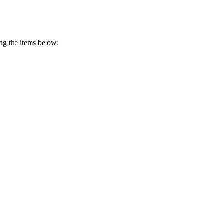
ing the items below: