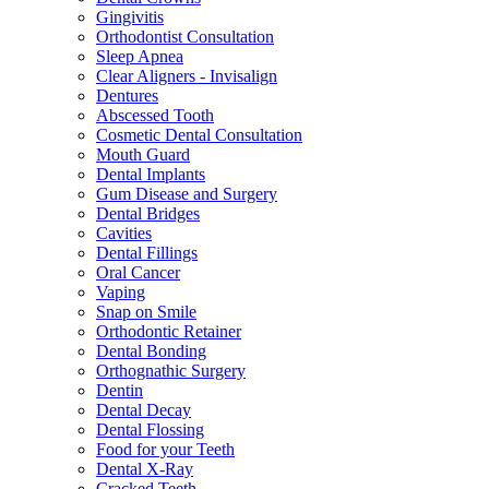
Gingivitis
Orthodontist Consultation
Sleep Apnea
Clear Aligners - Invisalign
Dentures
Abscessed Tooth
Cosmetic Dental Consultation
Mouth Guard
Dental Implants
Gum Disease and Surgery
Dental Bridges
Cavities
Dental Fillings
Oral Cancer
Vaping
Snap on Smile
Orthodontic Retainer
Dental Bonding
Orthognathic Surgery
Dentin
Dental Decay
Dental Flossing
Food for your Teeth
Dental X-Ray
Cracked Teeth