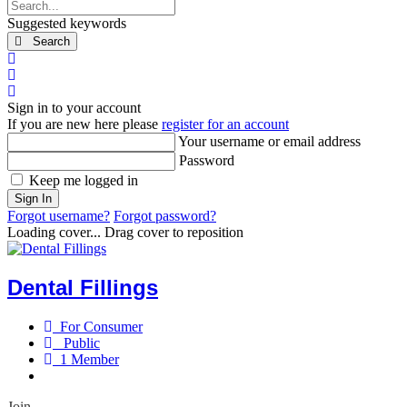
Search...
Suggested keywords
Search
x
Search
Sign In
Sign in to your account
If you are new here please
register for an account
Your username or email address
Password
Keep me logged in
Sign In
Forgot username?
Forgot password?
Loading cover...
Drag cover to reposition
Dental Fillings
For Consumer
Public
1 Member
Join