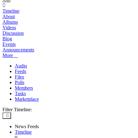
Timeline
About
Albums
Videos
Discussion
Blog
Events
Announcements
More
Audio
Feeds
Files
Polls
Members
Tasks
Marketplace
Filter Timeline:
News Feeds
Timeline
0