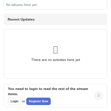
No albums here yet
Recent Updates
There are no activities here yet
You need to login to read the rest of the stream
items.
or
Login
Register Now