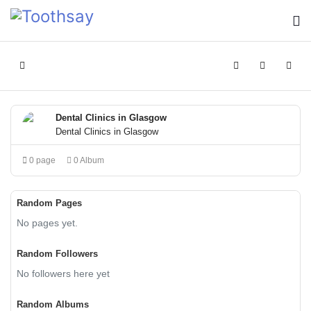
Home
Search
Sign In
Dental Clinics in Glasgow
Dental Clinics in Glasgow
0 page
0 Album
Random Pages
No pages yet.
Random Followers
No followers here yet
Random Albums