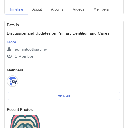
Timeline
About
Albums
Videos
Members
Event
Details
Discussion and Updates on Primary Dentition and Caries
More
admintoothsaymy
1 Member
Members
View All
Recent Photos