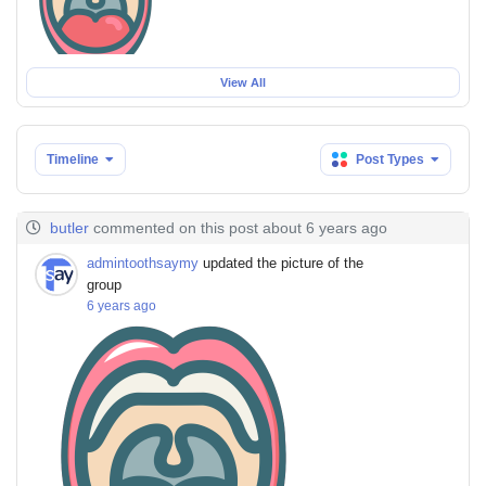
View All
Timeline
Post Types
butler
commented on this post about 6 years ago
admintoothsaymy
updated the picture of the
group
6 years ago