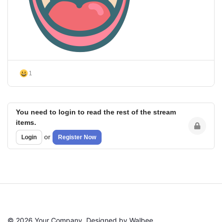
1
You need to login to read the rest of the stream
items.
or
Login
Register Now
© 2026 Your Company. Designed by Walbee