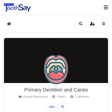
Home
Search
Sign In
Primary Dentition and Caries
Dental Resources
Public
1 Member
Join