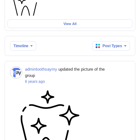
View All
Timeline
Post Types
admintoothsaymy
updated the picture of the
group
6 years ago