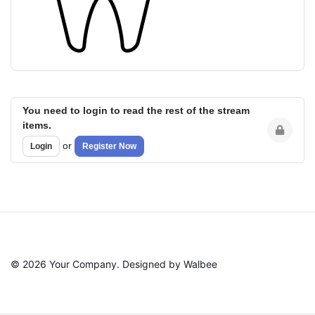
You need to login to read the rest of the stream
items.
or
Login
Register Now
© 2026 Your Company. Designed by Walbee