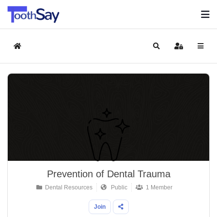
Home
Search
Sign In
Prevention of Dental Trauma
Dental Resources
Public
1 Member
Join