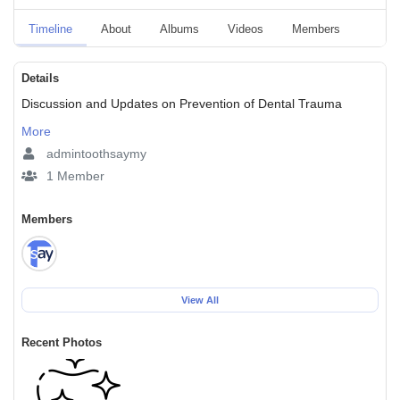
Timeline
About
Albums
Videos
Members
Event
Details
Discussion and Updates on Prevention of Dental Trauma
More
admintoothsaymy
1 Member
Members
View All
Recent Photos