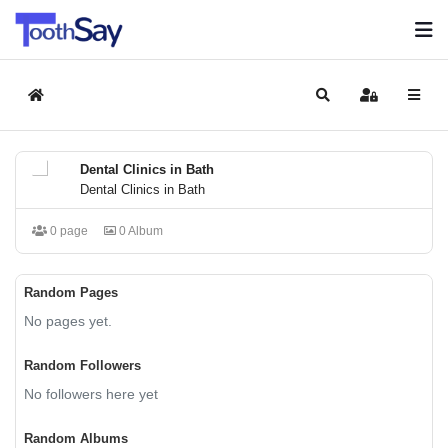
Home
Search
Sign In
Dental Clinics in Bath
Dental Clinics in Bath
0 page
0 Album
Random Pages
No pages yet.
Random Followers
No followers here yet
Random Albums