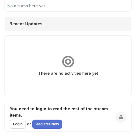
No albums here yet
Recent Updates
There are no activities here yet
You need to login to read the rest of the stream
items.
or
Login
Register Now