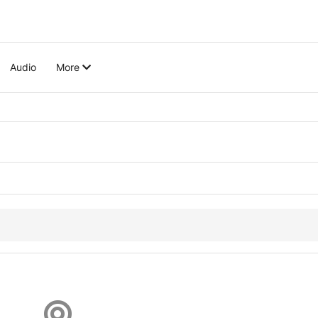
Audio
More