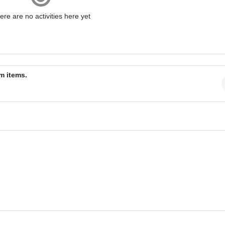
ere are no activities here yet
am items.