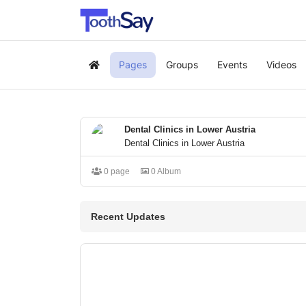
Pages
Groups
Events
Videos
Home
Dental Clinics in Lower Austria
Dental Clinics in Lower Austria
0 page
0 Album
Recent Updates