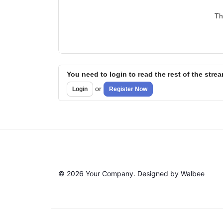
Th
You need to login to read the rest of the stre
or
Login
Register Now
© 2026 Your Company. Designed by Walbee