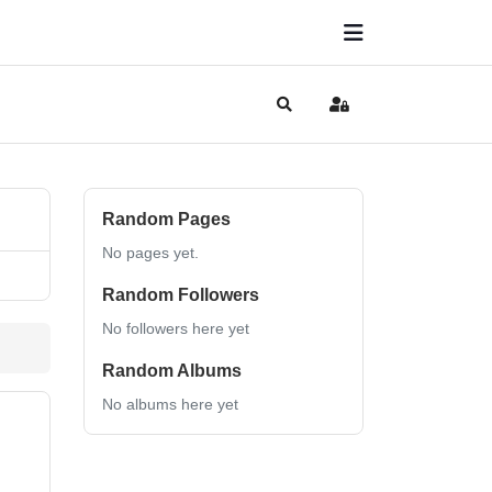
Search
Sign In
Random Pages
No pages yet.
Random Followers
No followers here yet
Random Albums
No albums here yet