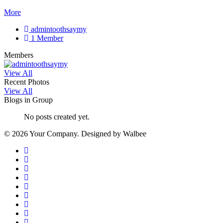
More
admintoothsaymy
1 Member
Members
View All
Recent Photos
View All
Blogs in Group
No posts created yet.
© 2026 Your Company. Designed by Walbee