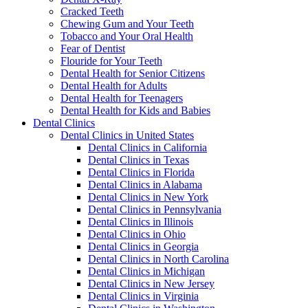
Cracked Teeth
Chewing Gum and Your Teeth
Tobacco and Your Oral Health
Fear of Dentist
Flouride for Your Teeth
Dental Health for Senior Citizens
Dental Health for Adults
Dental Health for Teenagers
Dental Health for Kids and Babies
Dental Clinics
Dental Clinics in United States
Dental Clinics in California
Dental Clinics in Texas
Dental Clinics in Florida
Dental Clinics in Alabama
Dental Clinics in New York
Dental Clinics in Pennsylvania
Dental Clinics in Illinois
Dental Clinics in Ohio
Dental Clinics in Georgia
Dental Clinics in North Carolina
Dental Clinics in Michigan
Dental Clinics in New Jersey
Dental Clinics in Virginia