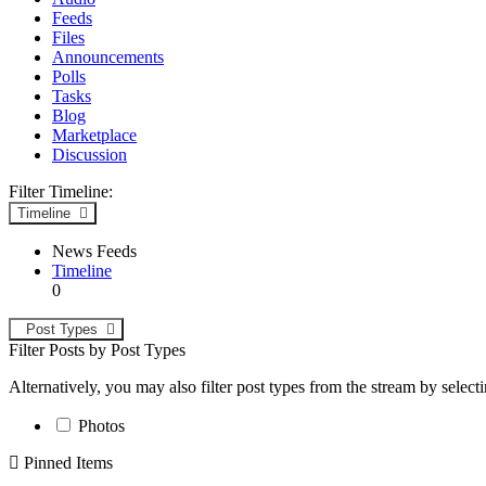
Feeds
Files
Announcements
Polls
Tasks
Blog
Marketplace
Discussion
Filter Timeline:
Timeline
News Feeds
Timeline
0
Post Types
Filter Posts by Post Types
Alternatively, you may also filter post types from the stream by select
Photos
Pinned Items