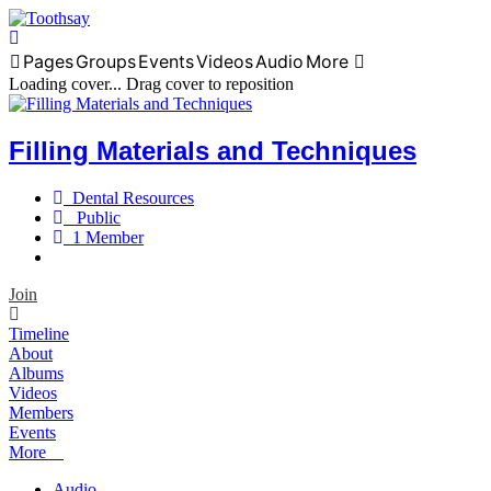
Pages
Groups
Events
Videos
Audio
More
Home
Loading cover...
Drag cover to reposition
Filling Materials and Techniques
Dental Resources
Public
1 Member
Join
Timeline
About
Albums
Videos
Members
Events
More
Audio