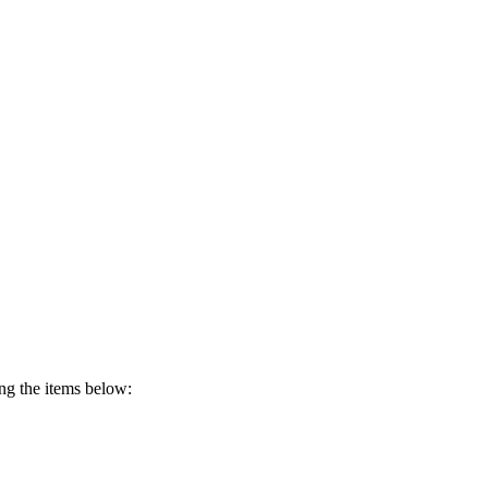
ing the items below: