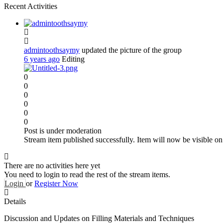
Recent Activities
admintoothsaymy
updated the picture of the group
6 years ago
Editing
0
0
0
0
0
0
Post is under moderation
Stream item published successfully. Item will now be visible on
There are no activities here yet
You need to login to read the rest of the stream items.
Login
or
Register Now
Details
Discussion and Updates on Filling Materials and Techniques