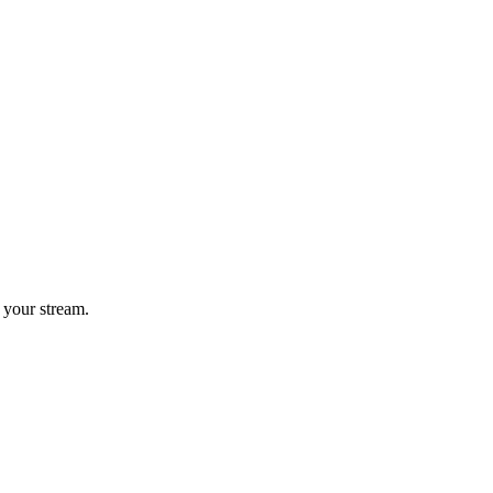
 your stream.