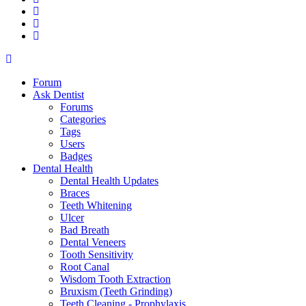
Forum
Ask Dentist
Forums
Categories
Tags
Users
Badges
Dental Health
Dental Health Updates
Braces
Teeth Whitening
Ulcer
Bad Breath
Dental Veneers
Tooth Sensitivity
Root Canal
Wisdom Tooth Extraction
Bruxism (Teeth Grinding)
Teeth Cleaning - Prophylaxis