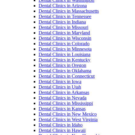
Dental Clinics in Washington
Dental Clinics in Arizona
Dental Clinics in Massachusetts
Dental Clinics in Tennessee
Dental Clinics in Indiana
Dental Clinics in Missouri
Dental Clinics in Maryland
Dental Clinics in Wisconsin
Dental Clinics in Colorado
Dental Clinics in Minnesota
Dental Clinics in Louisiana
Dental Clinics in Kentucky
Dental Clinics in Oregon
Dental Clinics in Oklahama
Dental Clinics in Connecticut
Dental Clinics in Iowa
Dental Clinics in Utah
Dental Clinics in Arkansas
Dental Clinics in Nevada
Dental Clinics in Mississippi
Dental Clinics in Kansas
Dental Clinics in New Mexico
Dental Clinics in West Virginia
Dental Clinics in Idaho
Dental Clinics in Hawaii