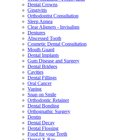
Dental Crowns
Gingivitis
Orthodontist Consultation
Sleep Apnea
Clear Aligners - Invisalign
Dentures
Abscessed Tooth
Cosmetic Dental Consultation
Mouth Guard
Dental Implants
Gum Disease and Surgery
Dental Bridges
Cavities
Dental Fillings
Oral Cancer
Vaping
Snap on Smile
Orthodontic Retainer
Dental Bonding
Orthognathic Surgery
Dentin
Dental Decay
Dental Flossing
Food for your Teeth
Dental X-Ray