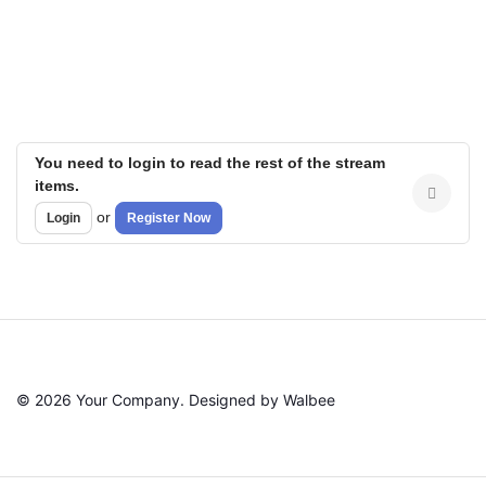
You need to login to read the rest of the stream
items.
or
Login
Register Now
© 2026 Your Company. Designed by Walbee