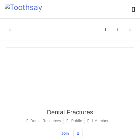
Home
Search
Sign In
Dental Fractures
Dental Resources
Public
1 Member
Join