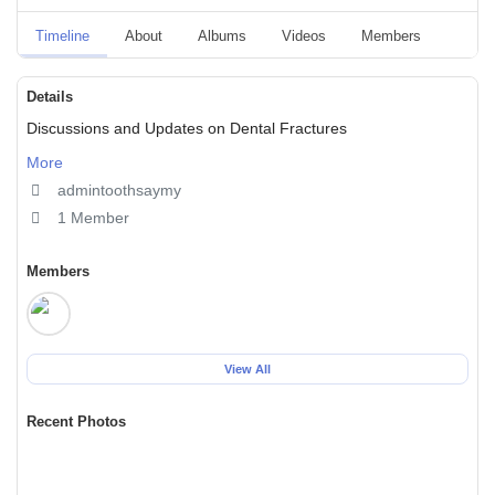
Timeline
About
Albums
Videos
Members
Event
Details
Discussions and Updates on Dental Fractures
More
admintoothsaymy
1 Member
Members
View All
Recent Photos