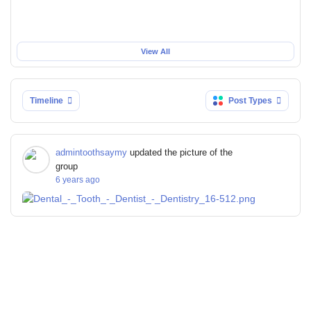
View All
Timeline
Post Types
admintoothsaymy
updated the picture of the
group
6 years ago