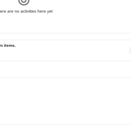
ere are no activities here yet
am items.