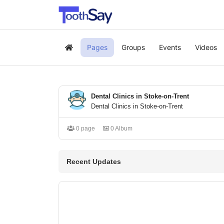
Pages
Groups
Events
Videos
Home
Dental Clinics in Stoke-on-Trent
Dental Clinics in Stoke-on-Trent
0 page
0 Album
Recent Updates