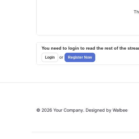
Th
You need to login to read the rest of the stre
or
Login
Register Now
© 2026 Your Company. Designed by Walbee