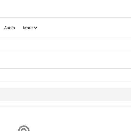
Audio
More