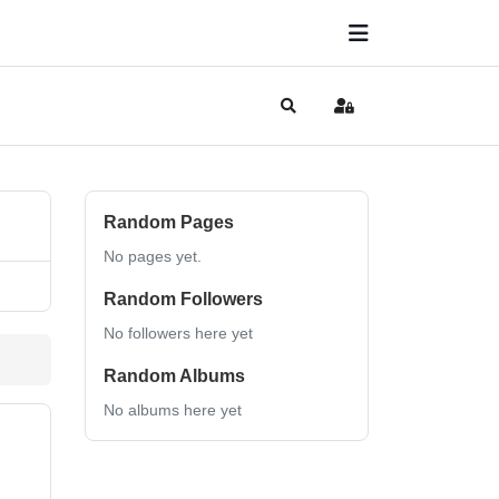
Search
Sign In
Random Pages
No pages yet.
Random Followers
No followers here yet
Random Albums
No albums here yet