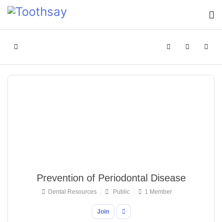
Home
Search
Sign In
Prevention of Periodontal Disease
Dental Resources
Public
1 Member
Join