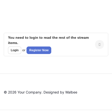
You need to login to read the rest of the stream
items.
or
Login
Register Now
© 2026 Your Company. Designed by Walbee