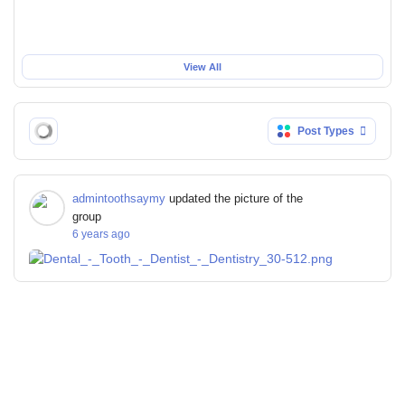
View All
Post Types
admintoothsaymy
updated the picture of the
group
6 years ago