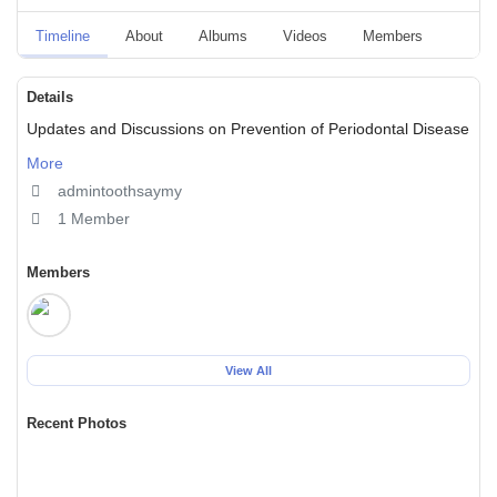
Timeline
About
Albums
Videos
Members
Event
Details
Updates and Discussions on Prevention of Periodontal Disease
More
admintoothsaymy
1 Member
Members
View All
Recent Photos