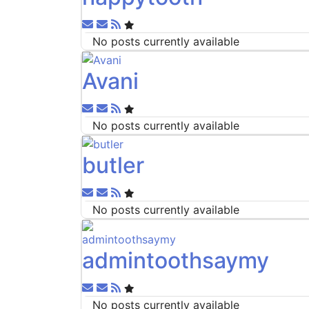
Subscribe to updates from author
Unsubscribe to updates from author
No posts currently available
Avani
Subscribe to updates from author
Unsubscribe to updates from author
No posts currently available
butler
Subscribe to updates from author
Unsubscribe to updates from author
No posts currently available
admintoothsaymy
Subscribe to updates from author
Unsubscribe to updates from author
No posts currently available