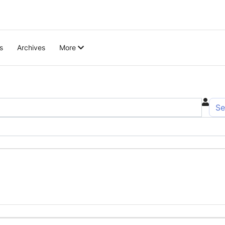
s
Archives
More
Se