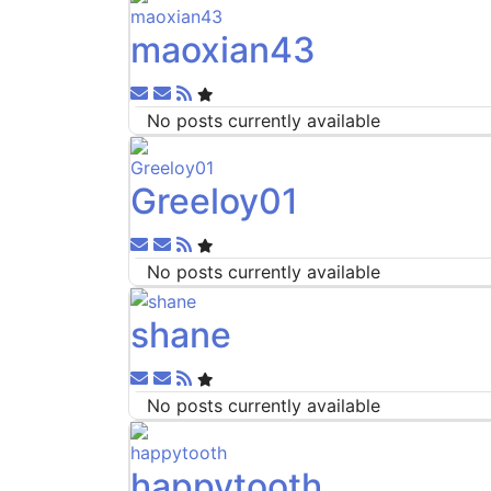
maoxian43
Subscribe to updates from author
Unsubscribe to updates from author
No posts currently available
Greeloy01
Subscribe to updates from author
Unsubscribe to updates from author
No posts currently available
shane
Subscribe to updates from author
Unsubscribe to updates from author
No posts currently available
happytooth