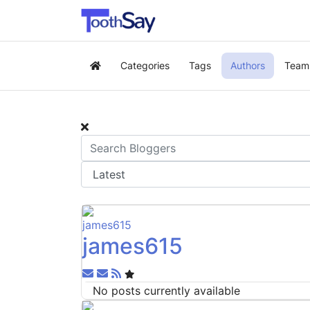
Categories
Tags
Authors
Team
Home
james615
Subscribe to updates from author
Unsubscribe to updates from author
No posts currently available