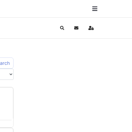
Search
Subscribe to blog
Sign In
arch